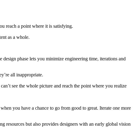
 reach a point where it is satisfying.
tent as a whole.
e design phase lets you minimize engineering time, iterations and
’re all inappropriate.
 can’t see the whole picture and reach the point where you realize
e, when you have a chance to go from good to great. Iterate one more
g resources but also provides designers with an early global vision