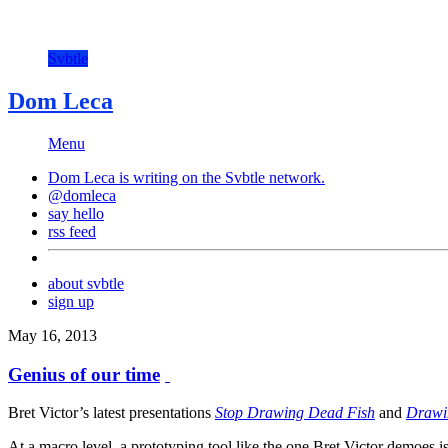
Svbtle
Dom Leca
Menu
Dom Leca is writing on the
Svbtle
network.
@domleca
say hello
rss feed
about svbtle
sign up
May 16, 2013
Genius of our time
Bret Victor’s latest presentations
Stop Drawing Dead Fish
and
Drawin
At a macro level, a prototyping tool like the one Bret Victor demoes i