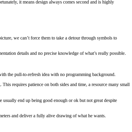
rtunately, it means design always comes second and is highly
picture, we can’t force them to take a detour through symbols to
entation details and no precise knowledge of what’s really possible.
ith the pull-to-refresh idea with no programming background.
. This requires patience on both sides and time, a resource many small
re usually end up being good enough or ok but not great despite
meters and deliver a fully alive drawing of what he wants.