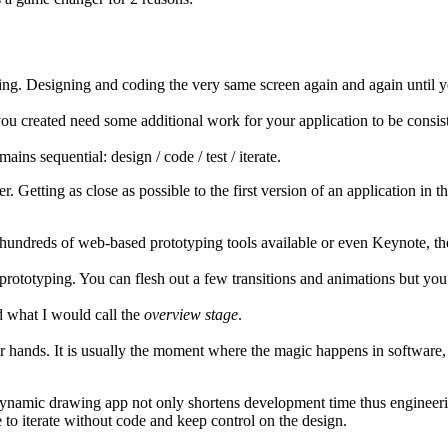
ing. Designing and coding the very same screen again and again until you
you created need some additional work for your application to be consis
ains sequential: design / code / test / iterate.
etting as close as possible to the first version of an application in th
hundreds of web-based prototyping tools available or even Keynote, they
prototyping. You can flesh out a few transitions and animations but you
 what I would call the
overview stage
.
your hands. It is usually the moment where the magic happens in softwar
dynamic drawing app not only shortens development time thus engineerin
e to iterate without code and keep control on the design.