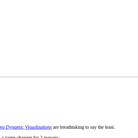
g Dynamic Visualizations
are breathtaking to say the least.
s a game changer for 2 reasons: