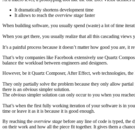
It dramatically shortens development time
It allows to reach the
overview stage
faster
When building software, you usually spend (waste) a lot of time iterat
When you get there, you usually realize that all this cascading views 
It’s a painful process because it doesn’t matter how good you are, it rem
That’s why companies like Facebook extensively use Quartz Composer. G
balance the workload between engineers and designers.
However, be it Quartz Composer, After Effect, web technologies, the 
They only partially solve the problem because they only allow partial 
there is an
obvious
simpler solution.
The
obvious
simpler solution can only occur to you when you reached
That’s when the first fully working iteration of your software is in 
time or leave it as it is because it is good enough.
By reaching the
overview stage
before any line of code is typed, the 
on their work and how all the piece fit together. It gives them a chanc