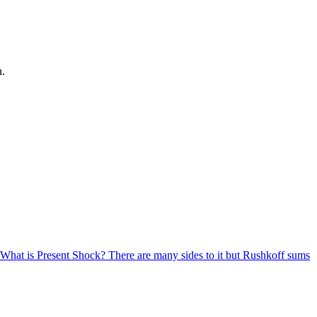
n.
w. What is Present Shock? There are many sides to it but Rushkoff sums