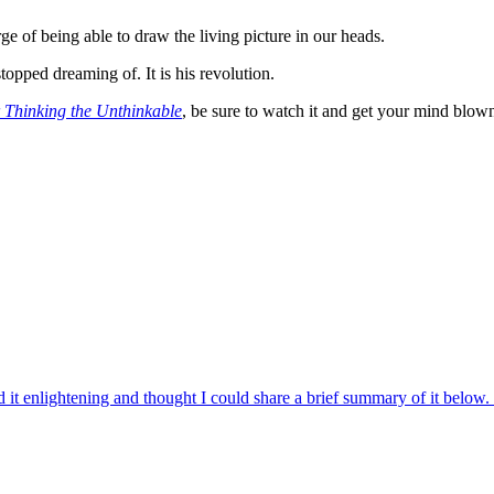
rge of being able to draw the living picture in our heads.
stopped dreaming of. It is his revolution.
 Thinking the Unthinkable
, be sure to watch it and get your mind blow
d it enlightening and thought I could share a brief summary of it belo