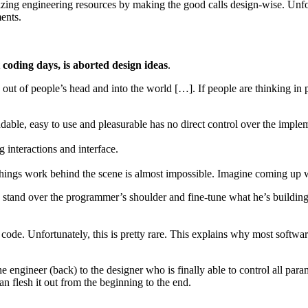
zing engineering resources by making the good calls design-wise. Unfo
ents.
 coding days, is aborted design ideas
.
out of people’s head and into the world […]. If people are thinking in 
able, easy to use and pleasurable has no direct control over the implem
g interactions and interface.
ings work behind the scene is almost impossible. Imagine coming up w
to stand over the programmer’s shoulder and fine-tune what he’s building
code. Unfortunately, this is pretty rare. This explains why most softwa
 engineer (back) to the designer who is finally able to control all para
n flesh it out from the beginning to the end.