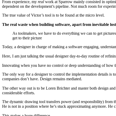
From experience, my
real
work at Sparrow mainly consisted in optimi
dependent on the development’s pipeline. Not much room for experim
The true value of Victor’s tool is to be found at the micro level.
The real waste when building software, apart from inevitable lost
As toolmakers, we have to do everything we can to get pictures 
get to their picture
Today, a designer in charge of making a software engaging, understand
Here, I am just talking the usual designer day-to-day routine of refinin
Innovating when you have no control or deep understanding of how th
The only way for a designer to control the implementation details is 
companies don’t have. Design remains mediated.
The other way out is to be Loren Brichter and master both design and 
considerable efforts.
The dynamic drawing tool transfers power (and responsibility) from the
He is not in a position where he’s stuck approximating anymore. He ca
This makes a huge difference.