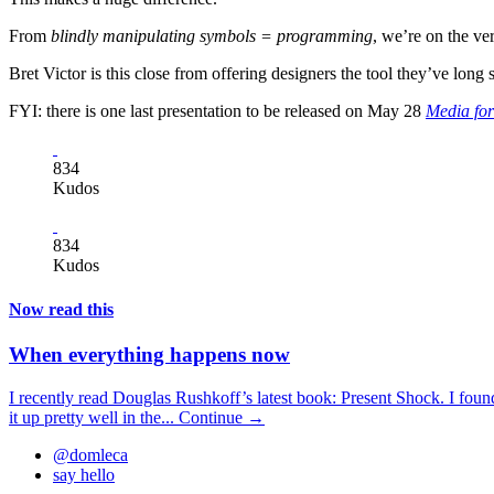
From
blindly manipulating symbols = programming
, we’re on the ve
Bret Victor is this close from offering designers the tool they’ve long 
FYI: there is one last presentation to be released on May 28
Media for
834
Kudos
834
Kudos
Now read this
When everything happens now
I recently read Douglas Rushkoff’s latest book: Present Shock. I foun
it up pretty well in the...
Continue →
@domleca
say hello